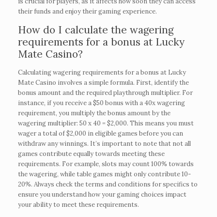
is crucial for players, as it affects how soon they can access
their funds and enjoy their gaming experience.
How do I calculate the wagering
requirements for a bonus at Lucky
Mate Casino?
Calculating wagering requirements for a bonus at Lucky
Mate Casino involves a simple formula. First, identify the
bonus amount and the required playthrough multiplier. For
instance, if you receive a $50 bonus with a 40x wagering
requirement, you multiply the bonus amount by the
wagering multiplier: 50 x 40 = $2,000. This means you must
wager a total of $2,000 in eligible games before you can
withdraw any winnings. It’s important to note that not all
games contribute equally towards meeting these
requirements. For example, slots may count 100% towards
the wagering, while table games might only contribute 10-
20%. Always check the terms and conditions for specifics to
ensure you understand how your gaming choices impact
your ability to meet these requirements.