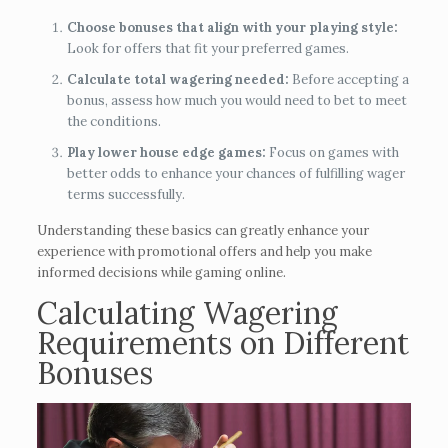
Choose bonuses that align with your playing style:
Look for offers that fit your preferred games.
Calculate total wagering needed:
Before accepting a
bonus, assess how much you would need to bet to meet
the conditions.
Play lower house edge games:
Focus on games with
better odds to enhance your chances of fulfilling wager
terms successfully.
Understanding these basics can greatly enhance your
experience with promotional offers and help you make
informed decisions while gaming online.
Calculating Wagering
Requirements on Different
Bonuses