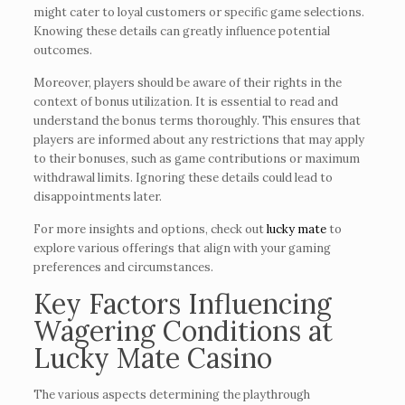
might cater to loyal customers or specific game selections.
Knowing these details can greatly influence potential
outcomes.
Moreover, players should be aware of their rights in the
context of bonus utilization. It is essential to read and
understand the bonus terms thoroughly. This ensures that
players are informed about any restrictions that may apply
to their bonuses, such as game contributions or maximum
withdrawal limits. Ignoring these details could lead to
disappointments later.
For more insights and options, check out
lucky mate
to
explore various offerings that align with your gaming
preferences and circumstances.
Key Factors Influencing
Wagering Conditions at
Lucky Mate Casino
The various aspects determining the playthrough