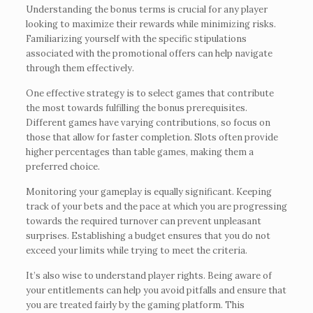
Understanding the bonus terms is crucial for any player
looking to maximize their rewards while minimizing risks.
Familiarizing yourself with the specific stipulations
associated with the promotional offers can help navigate
through them effectively.
One effective strategy is to select games that contribute
the most towards fulfilling the bonus prerequisites.
Different games have varying contributions, so focus on
those that allow for faster completion. Slots often provide
higher percentages than table games, making them a
preferred choice.
Monitoring your gameplay is equally significant. Keeping
track of your bets and the pace at which you are progressing
towards the required turnover can prevent unpleasant
surprises. Establishing a budget ensures that you do not
exceed your limits while trying to meet the criteria.
It’s also wise to understand player rights. Being aware of
your entitlements can help you avoid pitfalls and ensure that
you are treated fairly by the gaming platform. This