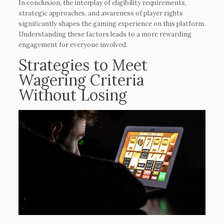
In conclusion, the interplay of eligibility requirements,
strategic approaches, and awareness of player rights
significantly shapes the gaming experience on this platform.
Understanding these factors leads to a more rewarding
engagement for everyone involved.
Strategies to Meet
Wagering Criteria
Without Losing