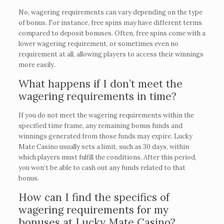
No, wagering requirements can vary depending on the type
of bonus. For instance, free spins may have different terms
compared to deposit bonuses. Often, free spins come with a
lower wagering requirement, or sometimes even no
requirement at all, allowing players to access their winnings
more easily.
What happens if I don’t meet the
wagering requirements in time?
If you do not meet the wagering requirements within the
specified time frame, any remaining bonus funds and
winnings generated from those funds may expire. Lucky
Mate Casino usually sets a limit, such as 30 days, within
which players must fulfill the conditions. After this period,
you won’t be able to cash out any funds related to that
bonus.
How can I find the specifics of
wagering requirements for my
bonuses at Lucky Mate Casino?