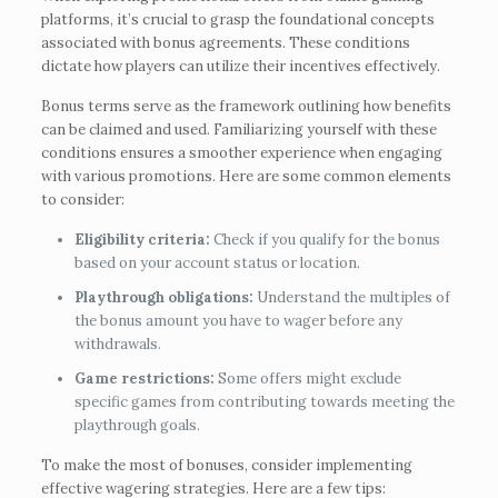
platforms, it’s crucial to grasp the foundational concepts
associated with bonus agreements. These conditions
dictate how players can utilize their incentives effectively.
Bonus terms serve as the framework outlining how benefits
can be claimed and used. Familiarizing yourself with these
conditions ensures a smoother experience when engaging
with various promotions. Here are some common elements
to consider:
Eligibility criteria:
Check if you qualify for the bonus
based on your account status or location.
Playthrough obligations:
Understand the multiples of
the bonus amount you have to wager before any
withdrawals.
Game restrictions:
Some offers might exclude
specific games from contributing towards meeting the
playthrough goals.
To make the most of bonuses, consider implementing
effective wagering strategies. Here are a few tips: