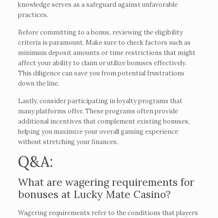
knowledge serves as a safeguard against unfavorable
practices.
Before committing to a bonus, reviewing the eligibility
criteria is paramount. Make sure to check factors such as
minimum deposit amounts or time restrictions that might
affect your ability to claim or utilize bonuses effectively.
This diligence can save you from potential frustrations
down the line.
Lastly, consider participating in loyalty programs that
many platforms offer. These programs often provide
additional incentives that complement existing bonuses,
helping you maximize your overall gaming experience
without stretching your finances.
Q&A:
What are wagering requirements for
bonuses at Lucky Mate Casino?
Wagering requirements refer to the conditions that players