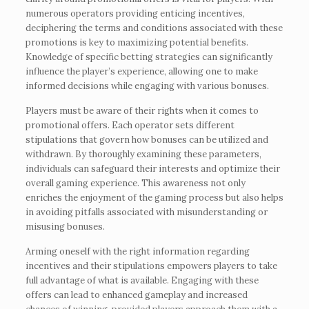
numerous operators providing enticing incentives,
deciphering the terms and conditions associated with these
promotions is key to maximizing potential benefits.
Knowledge of specific betting strategies can significantly
influence the player’s experience, allowing one to make
informed decisions while engaging with various bonuses.
Players must be aware of their rights when it comes to
promotional offers. Each operator sets different
stipulations that govern how bonuses can be utilized and
withdrawn. By thoroughly examining these parameters,
individuals can safeguard their interests and optimize their
overall gaming experience. This awareness not only
enriches the enjoyment of the gaming process but also helps
in avoiding pitfalls associated with misunderstanding or
misusing bonuses.
Arming oneself with the right information regarding
incentives and their stipulations empowers players to take
full advantage of what is available. Engaging with these
offers can lead to enhanced gameplay and increased