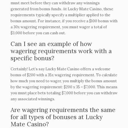
must meet before they can withdraw any winnings
generated from bonus funds. At Lucky Mate Casino, these
requirements typically specify a multiplier applied to the
bonus amount. For instance, if you receive a $100 bonus with
a 30x wagering requirement, you must wager a total of
$3,000 before you can cash out.
Can I see an example of how
wagering requirements work with a
specific bonus?
Certainly! Let’s say Lucky Mate Casino offers a welcome
bonus of $200 with a 35x wagering requirement. To calculate
how much you need to wager, you multiply the bonus amount
by the wagering requirement: $200 x 35 = $7,000. This means
you must place bets totaling $7,000 before you can withdraw
any associated winnings.
Are wagering requirements the same
for all types of bonuses at Lucky
Mate Casino?