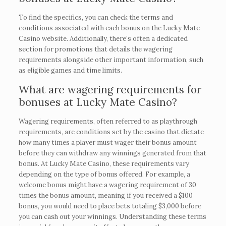
To find the specifics, you can check the terms and
conditions associated with each bonus on the Lucky Mate
Casino website. Additionally, there’s often a dedicated
section for promotions that details the wagering
requirements alongside other important information, such
as eligible games and time limits.
What are wagering requirements for
bonuses at Lucky Mate Casino?
Wagering requirements, often referred to as playthrough
requirements, are conditions set by the casino that dictate
how many times a player must wager their bonus amount
before they can withdraw any winnings generated from that
bonus. At Lucky Mate Casino, these requirements vary
depending on the type of bonus offered. For example, a
welcome bonus might have a wagering requirement of 30
times the bonus amount, meaning if you received a $100
bonus, you would need to place bets totaling $3,000 before
you can cash out your winnings. Understanding these terms