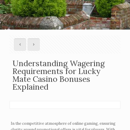
Understanding Wagering
Requirements for Lucky
Mate Casino Bonuses
Explained
In the competitive atmosphere of online gaming, ensuring
clarity around promotional offers is vital for players. With