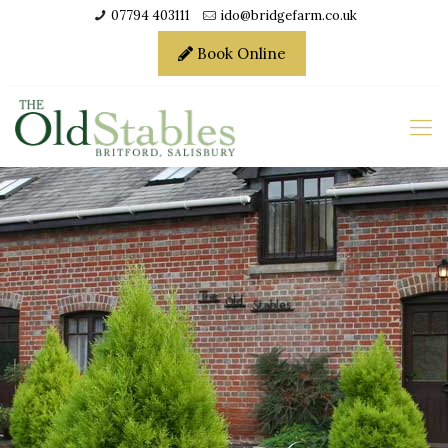
07794 403111
ido@bridgefarm.co.uk
Book Online