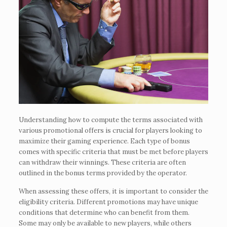
Understanding how to compute the terms associated with
various promotional offers is crucial for players looking to
maximize their gaming experience. Each type of bonus
comes with specific criteria that must be met before players
can withdraw their winnings. These criteria are often
outlined in the bonus terms provided by the operator.
When assessing these offers, it is important to consider the
eligibility criteria. Different promotions may have unique
conditions that determine who can benefit from them.
Some may only be available to new players, while others