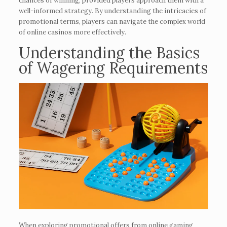
chances of winning, provided players approach them with a
well-informed strategy. By understanding the intricacies of
promotional terms, players can navigate the complex world
of online casinos more effectively.
Understanding the Basics
of Wagering Requirements
When exploring promotional offers from online gaming