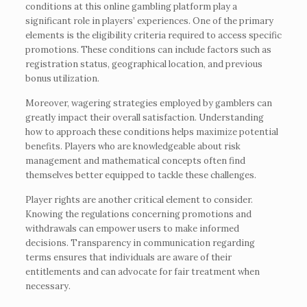
conditions at this online gambling platform play a
significant role in players’ experiences. One of the primary
elements is the eligibility criteria required to access specific
promotions. These conditions can include factors such as
registration status, geographical location, and previous
bonus utilization.
Moreover, wagering strategies employed by gamblers can
greatly impact their overall satisfaction. Understanding
how to approach these conditions helps maximize potential
benefits. Players who are knowledgeable about risk
management and mathematical concepts often find
themselves better equipped to tackle these challenges.
Player rights are another critical element to consider.
Knowing the regulations concerning promotions and
withdrawals can empower users to make informed
decisions. Transparency in communication regarding
terms ensures that individuals are aware of their
entitlements and can advocate for fair treatment when
necessary.