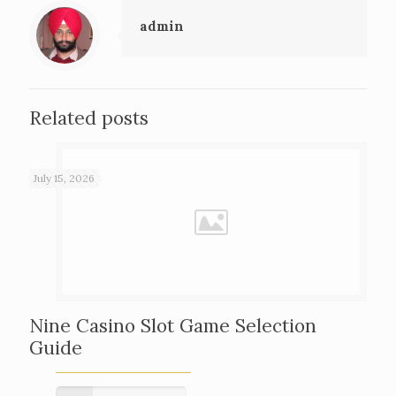
admin
Related posts
July 15, 2026
Nine Casino Slot Game Selection
Guide