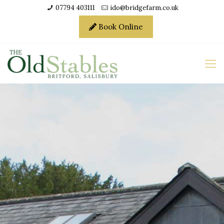
07794 403111
ido@bridgefarm.co.uk
Book Online