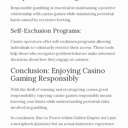
Responsible gambling is essential in maintaining a positive
relationship with casino games while minimizing potential
harm caused by excessive betting.
Self-Exclusion Programs:
Casino operators offer self-exclusion programs allowing
individuals to voluntarily restrict their access. These tools
help those who recognize problem behavior make informed
decisions about how they engage at casinos.
Conclusion: Enjoying Casino
Gaming Responsibly
With the thrill of winning and strategizing comes great
responsibility; enjoying casino games responsibly means
knowing your limits while understanding potential risks
involved in gambling.
In conclusion, Rise to Power within Golden Empire isn’t just
a metaphorical journey but an actual immersive experience