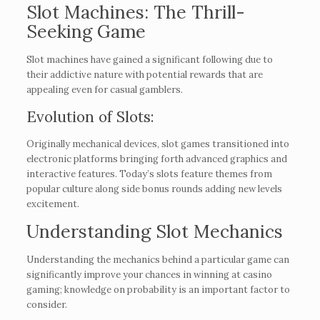
Slot Machines: The Thrill-
Seeking Game
Slot machines have gained a significant following due to
their addictive nature with potential rewards that are
appealing even for casual gamblers.
Evolution of Slots:
Originally mechanical devices, slot games transitioned into
electronic platforms bringing forth advanced graphics and
interactive features. Today’s slots feature themes from
popular culture along side bonus rounds adding new levels
excitement.
Understanding Slot Mechanics
Understanding the mechanics behind a particular game can
significantly improve your chances in winning at casino
gaming; knowledge on probability is an important factor to
consider.