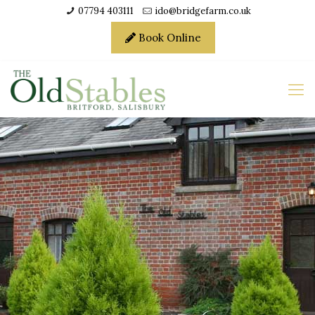
07794 403111
ido@bridgefarm.co.uk
Book Online