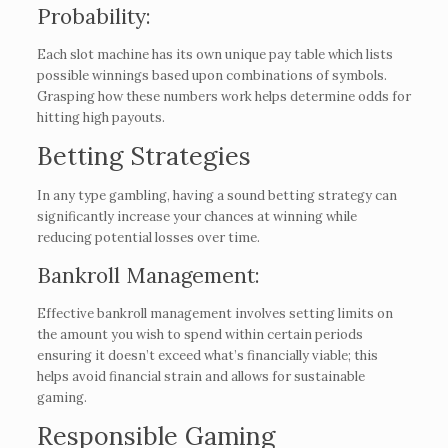
Probability:
Each slot machine has its own unique pay table which lists
possible winnings based upon combinations of symbols.
Grasping how these numbers work helps determine odds for
hitting high payouts.
Betting Strategies
In any type gambling, having a sound betting strategy can
significantly increase your chances at winning while
reducing potential losses over time.
Bankroll Management:
Effective bankroll management involves setting limits on
the amount you wish to spend within certain periods
ensuring it doesn’t exceed what’s financially viable; this
helps avoid financial strain and allows for sustainable
gaming.
Responsible Gaming