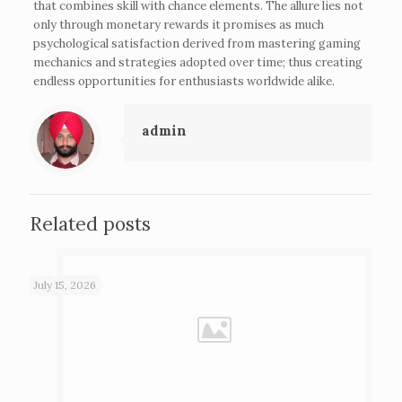
that combines skill with chance elements. The allure lies not
only through monetary rewards it promises as much
psychological satisfaction derived from mastering gaming
mechanics and strategies adopted over time; thus creating
endless opportunities for enthusiasts worldwide alike.
admin
Related posts
July 15, 2026