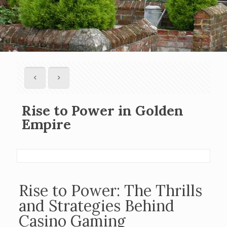
Rise to Power in Golden
Empire
Rise to Power: The Thrills
and Strategies Behind
Casino Gaming