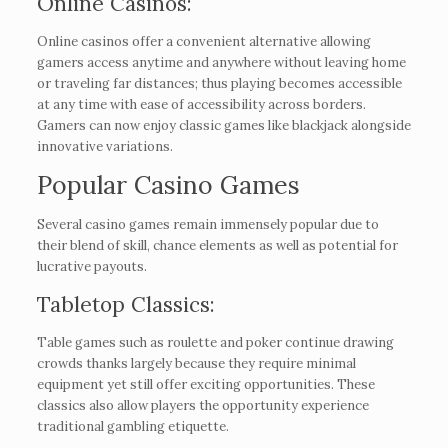
Online Casinos:
Online casinos offer a convenient alternative allowing
gamers access anytime and anywhere without leaving home
or traveling far distances; thus playing becomes accessible
at any time with ease of accessibility across borders.
Gamers can now enjoy classic games like blackjack alongside
innovative variations.
Popular Casino Games
Several casino games remain immensely popular due to
their blend of skill, chance elements as well as potential for
lucrative payouts.
Tabletop Classics:
Table games such as roulette and poker continue drawing
crowds thanks largely because they require minimal
equipment yet still offer exciting opportunities. These
classics also allow players the opportunity experience
traditional gambling etiquette.