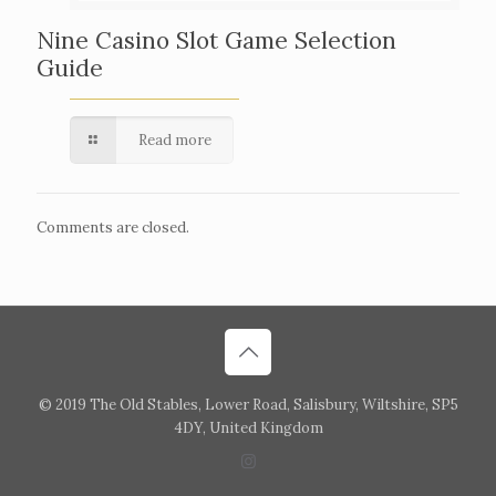
Nine Casino Slot Game Selection
Guide
Read more
Comments are closed.
© 2019 The Old Stables, Lower Road, Salisbury, Wiltshire, SP5
4DY, United Kingdom