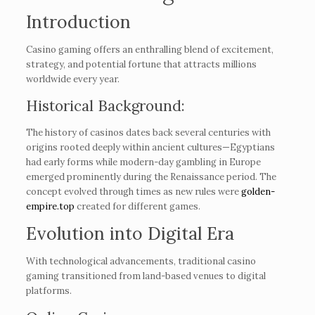
Introduction
Casino gaming offers an enthralling blend of excitement,
strategy, and potential fortune that attracts millions
worldwide every year.
Historical Background:
The history of casinos dates back several centuries with
origins rooted deeply within ancient cultures—Egyptians
had early forms while modern-day gambling in Europe
emerged prominently during the Renaissance period. The
concept evolved through times as new rules were
golden-
empire.top
created for different games.
Evolution into Digital Era
With technological advancements, traditional casino
gaming transitioned from land-based venues to digital
platforms.